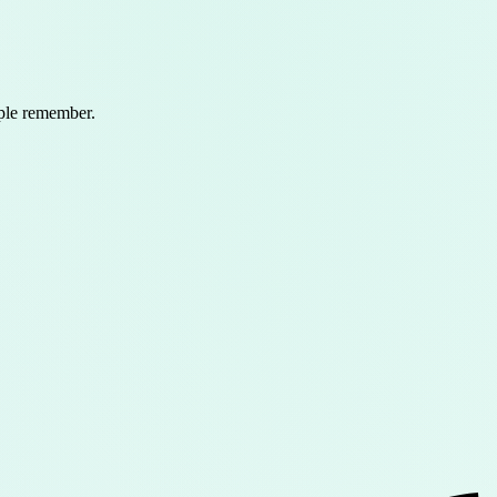
ople remember.