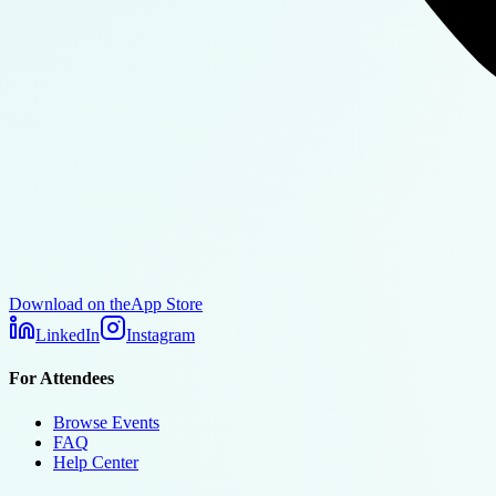
Download on the
App Store
LinkedIn
Instagram
For Attendees
Browse Events
FAQ
Help Center