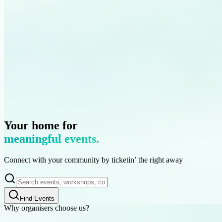
Islamic Finance
Sisters Brunch
Chicago
Kuala Lumpur
United States
Malaysia
Your home for
meaningful events.
Connect with your community by
ticketin’
the right away
Find Events
Why organisers choose us?