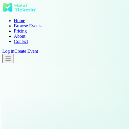
Home
Browse Events
Pricing
About
Contact
Log in
Create Event
Community Iftar
Youth Conference
London
Doha
United Kingdom
Qatar