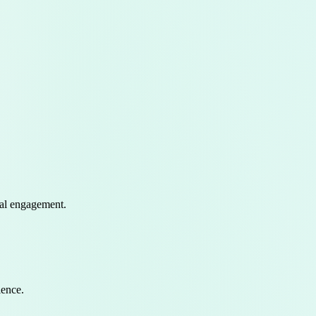
eal engagement
.
ence.