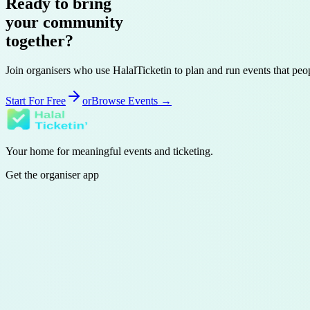
Ready to bring
your
community
together?
Join organisers who use HalalTicketin to plan and run events that pe
Start For Free
or
Browse Events →
Your home for meaningful events and ticketing.
Get the organiser app