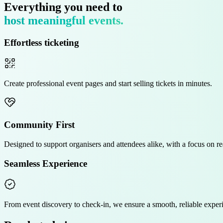
Everything you need to
host meaningful events.
Effortless ticketing
Create
professional
event pages and start selling tickets in minutes.
Community First
Designed to support organisers and attendees alike, with a focus on
r
Seamless Experience
From event discovery to check-in, we ensure a
smooth, reliable
experi