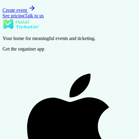
Create event
See pricing
Talk to us
Your home for meaningful events and ticketing.
Get the organiser app