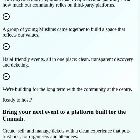
how much our community relies on third‑party platforms.
A group of young Muslims came together to build a space that
reflects our values.
Halal-friendly events, all in one place: clean, transparent discovery
and ticketing.
We're building for the long term with the community at the centre.
Ready to host?
Bring your next event to a platform built for the
Ummah.
Create, sell, and manage tickets with a clean experience that puts
trust first, for organisers and attendees.