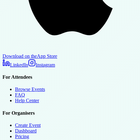
Download on the
App Store
LinkedIn
Instagram
For Attendees
Browse Events
FAQ
Help Center
For Organisers
Create Event
Dashboard
Pricing