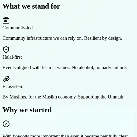
What we stand for
Community-led
Community infrastructure we can rely on. Resilient by design.
Halal-first
Events aligned with Islamic values. No alcohol, no party culture.
Ecosystem
By Muslims, for the Muslim economy. Supporting the Ummah.
Why we started
With boycotts more important than ever, it became painfully clear