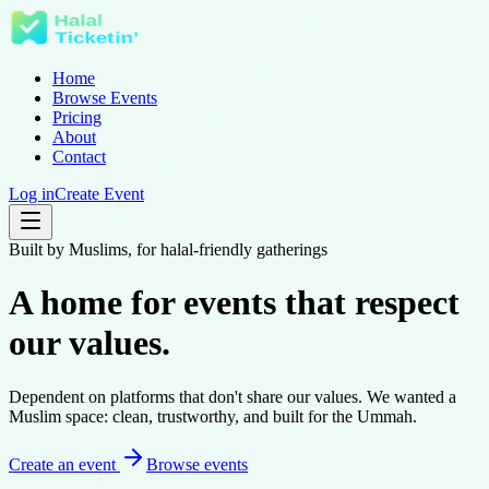
Home
Browse Events
Pricing
About
Contact
Log in
Create Event
Built by Muslims, for halal-friendly gatherings
A home for events that
respect
our values
.
Dependent on platforms that don't share our values. We wanted a
Muslim space: clean, trustworthy, and built for the Ummah.
Create an event
Browse events