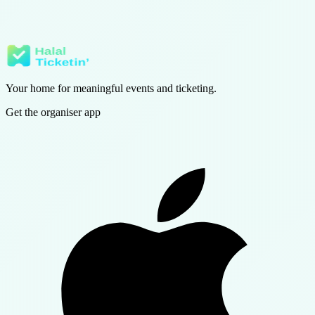
We update this policy whenever our storage inventory changes and
will note the new effective date.
Questions? Email us at info@halalticketin.com or
contact support
.
Your home for meaningful events and ticketing.
Get the organiser app