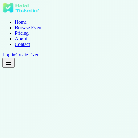
Home
Browse Events
Pricing
About
Contact
Log in
Create Event
1. Storage categories we use