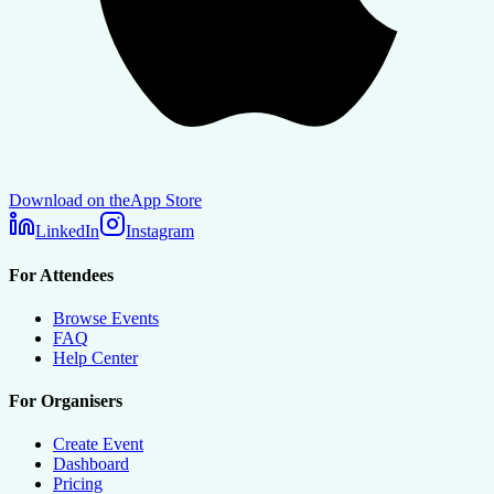
Download on the
App Store
LinkedIn
Instagram
For Attendees
Browse Events
FAQ
Help Center
For Organisers
Create Event
Dashboard
Pricing