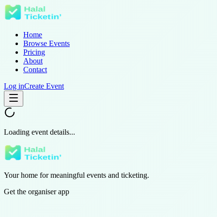
Home
Browse Events
Pricing
About
Contact
Log in
Create Event
Loading event details...
Your home for meaningful events and ticketing.
Get the organiser app