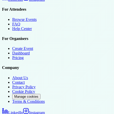
For Attendees
Browse Events
FAQ
Help Center
For Organisers
Create Event
Dashboard
Pricing
Company
About Us
Contact
Privacy Policy
Cookie Policy
Manage cookies
Terms & Conditions
LinkedIn
Instagram