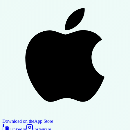
Download on the
App Store
LinkedIn
Instagram