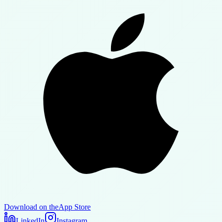
Download on the
App Store
LinkedIn
Instagram