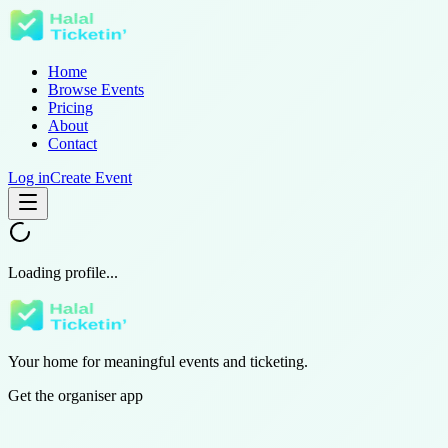
Home
Browse Events
Pricing
About
Contact
Log in
Create Event
Loading profile...
Your home for meaningful events and ticketing.
Get the organiser app