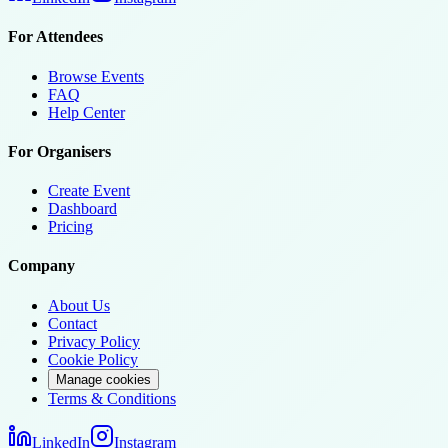
For Attendees
Browse Events
FAQ
Help Center
For Organisers
Create Event
Dashboard
Pricing
Company
About Us
Contact
Privacy Policy
Cookie Policy
Manage cookies
Terms & Conditions
LinkedIn
Instagram